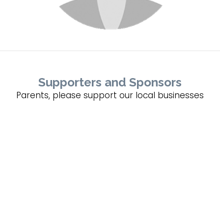
Supporters and Sponsors
Parents, please support our local businesses