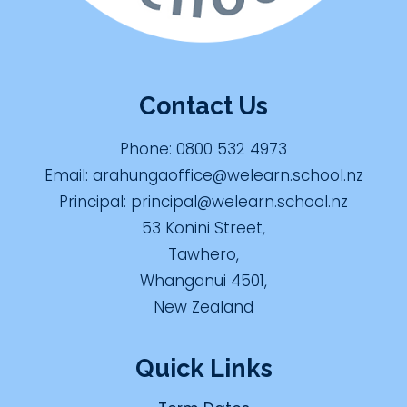
Contact Us
Phone:
0800 532 4973
Email:
arahungaoffice@welearn.school.nz
Principal:
principal@welearn.school.nz
53 Konini Street,
Tawhero,
Whanganui 4501,
New Zealand
Quick Links