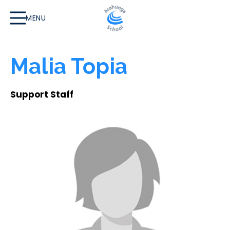
MENU
Malia Topia
Support Staff