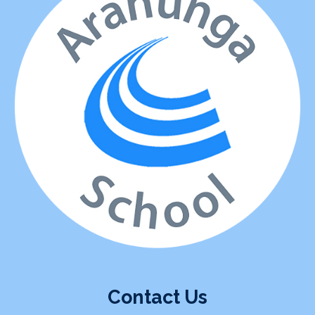
Contact Us