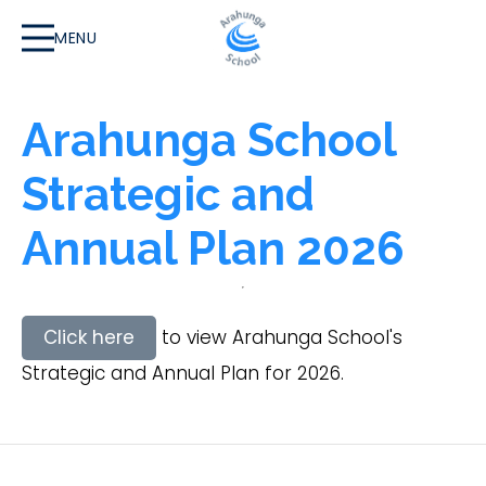
MENU
Arahunga School
Strategic and
Annual Plan 2026
Click here
to view Arahunga School's
Strategic and Annual Plan for 2026.