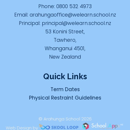
Phone:
0800 532 4973
Email:
arahungaoffice@welearn.school.nz
Principal:
principal@welearn.school.nz
53 Konini Street,
Tawhero,
Whanganui 4501,
New Zealand
Quick Links
Term Dates
Physical Restraint Guidelines
© Arahunga School 2026
Web Design by