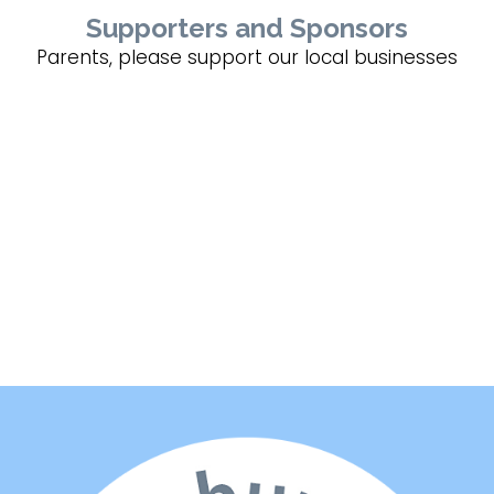
Supporters and Sponsors
Parents, please support our local businesses